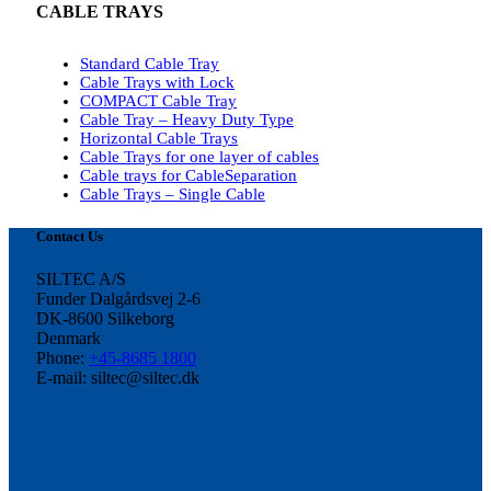
CABLE TRAYS
Standard Cable Tray
Cable Trays with Lock
COMPACT Cable Tray
Cable Tray – Heavy Duty Type
Horizontal Cable Trays
Cable Trays for one layer of cables
Cable trays for CableSeparation
Cable Trays – Single Cable
Contact Us
SILTEC A/S
Funder Dalgårdsvej 2-6
DK-8600 Silkeborg
Denmark
Phone:
+45-8685 1800
E-mail: siltec@siltec.dk