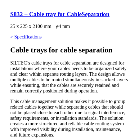
S832 – Cable tray for CableSeparation
25 x 225 x 2100 mm – ø4 mm
> Specifications
Cable trays for cable separation
SILTEC’s cable trays for cable separation are designed for
installations where your cables needs to be organized safely
and clear within separate routing layers. The design allows
multiple cables to be routed simultaneously in stacked layers
while ensuring, that the cables are securely retained and
remain correctly positioned during operation.
This cable management solution makes it possible to group
related cables together while separating cables that should
not be placed close to each other due to signal interference,
safety requirements, or installation standards. The solution
creates a more structured and reliable cable routing system
with improved visibility during installation, maintenance,
and future expansions.