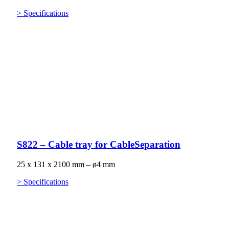
> Specifications
S822 – Cable tray for CableSeparation
25 x 131 x 2100 mm – ø4 mm
> Specifications