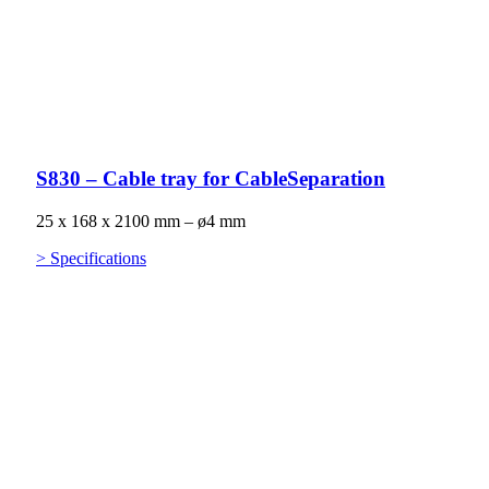
S830 – Cable tray for CableSeparation
25 x 168 x 2100 mm – ø4 mm
> Specifications