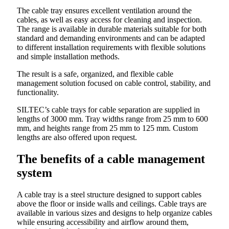
The cable tray ensures excellent ventilation around the
cables, as well as easy access for cleaning and inspection.
The range is available in durable materials suitable for both
standard and demanding environments and can be adapted
to different installation requirements with flexible solutions
and simple installation methods.
The result is a safe, organized, and flexible cable
management solution focused on cable control, stability, and
functionality.
SILTEC’s cable trays for cable separation are supplied in
lengths of 3000 mm. Tray widths range from 25 mm to 600
mm, and heights range from 25 mm to 125 mm. Custom
lengths are also offered upon request.
The benefits of a cable management
system
A cable tray is a steel structure designed to support cables
above the floor or inside walls and ceilings. Cable trays are
available in various sizes and designs to help organize cables
while ensuring accessibility and airflow around them,