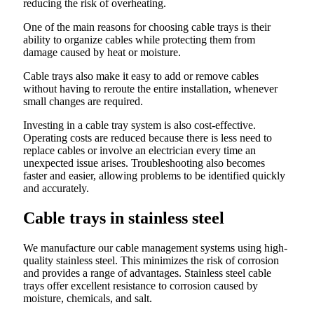
reducing the risk of overheating.
One of the main reasons for choosing cable trays is their
ability to organize cables while protecting them from
damage caused by heat or moisture.
Cable trays also make it easy to add or remove cables
without having to reroute the entire installation, whenever
small changes are required.
Investing in a cable tray system is also cost-effective.
Operating costs are reduced because there is less need to
replace cables or involve an electrician every time an
unexpected issue arises. Troubleshooting also becomes
faster and easier, allowing problems to be identified quickly
and accurately.
Cable trays in stainless steel
We manufacture our cable management systems using high-
quality stainless steel. This minimizes the risk of corrosion
and provides a range of advantages. Stainless steel cable
trays offer excellent resistance to corrosion caused by
moisture, chemicals, and salt.