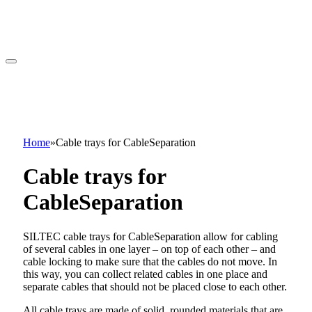
Home
»
Cable trays for CableSeparation
Cable trays for
CableSeparation
SILTEC cable trays for CableSeparation allow for cabling
of several cables in one layer – on top of each other – and
cable locking to make sure that the cables do not move. In
this way, you can collect related cables in one place and
separate cables that should not be placed close to each other.
All cable trays are made of solid, rounded materials that are