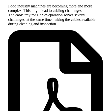
Food industry machines are becoming more and more
complex. This might lead to cabling challenges.
The cable tray for CableSeparation solves several
challenges, at the same time making the cables available
during cleaning and inspection.