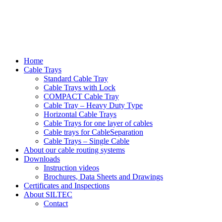
Home
Cable Trays
Standard Cable Tray
Cable Trays with Lock
COMPACT Cable Tray
Cable Tray – Heavy Duty Type
Horizontal Cable Trays
Cable Trays for one layer of cables
Cable trays for CableSeparation
Cable Trays – Single Cable
About our cable routing systems
Downloads
Instruction videos
Brochures, Data Sheets and Drawings
Certificates and Inspections
About SILTEC
Contact