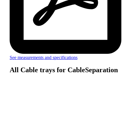
See measurements and specifications
All Cable trays for CableSeparation