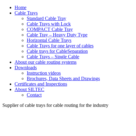
Home
Cable Trays
Standard Cable Tray
Cable Trays with Lock
COMPACT Cable Tray
Cable Tray – Heavy Duty Type
Horizontal Cable Trays
Cable Trays for one layer of cables
Cable trays for CableSeparation
Cable Trays – Single Cable
About our cable routing systems
Downloads
Instruction videos
Brochures, Data Sheets and Drawings
Certificates and Inspections
About SILTEC
Contact
Supplier of cable trays for cable routing for the industry