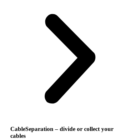
CableSeparation – divide or collect your
cables