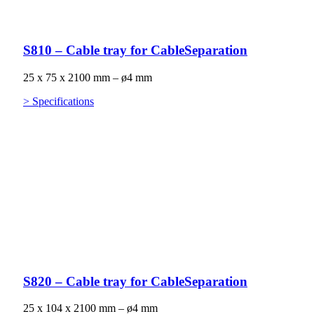
S810 – Cable tray for CableSeparation
25 x 75 x 2100 mm – ø4 mm
> Specifications
S820 – Cable tray for CableSeparation
25 x 104 x 2100 mm – ø4 mm