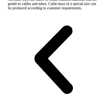
gentle to cables and tubes. Cable trays of a special size can
be produced according to customer requirements.