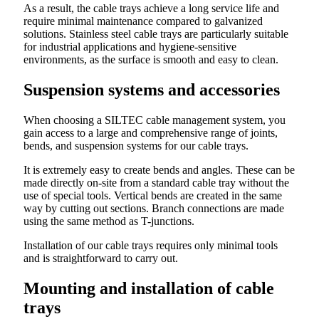
As a result, the cable trays achieve a long service life and
require minimal maintenance compared to galvanized
solutions. Stainless steel cable trays are particularly suitable
for industrial applications and hygiene-sensitive
environments, as the surface is smooth and easy to clean.
Suspension systems and accessories
When choosing a SILTEC cable management system, you
gain access to a large and comprehensive range of joints,
bends, and suspension systems for our cable trays.
It is extremely easy to create bends and angles. These can be
made directly on-site from a standard cable tray without the
use of special tools. Vertical bends are created in the same
way by cutting out sections. Branch connections are made
using the same method as T-junctions.
Installation of our cable trays requires only minimal tools
and is straightforward to carry out.
Mounting and installation of cable
trays