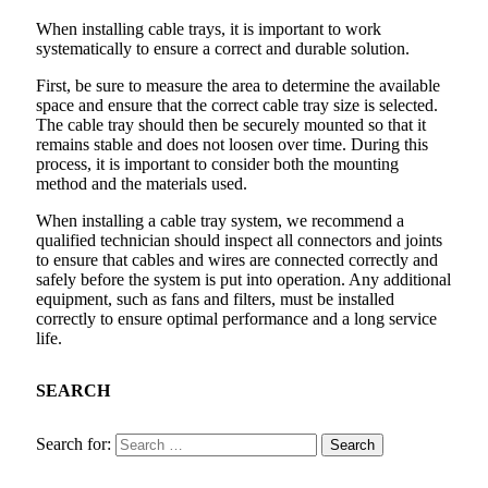
When installing cable trays, it is important to work
systematically to ensure a correct and durable solution.
First, be sure to measure the area to determine the available
space and ensure that the correct cable tray size is selected.
The cable tray should then be securely mounted so that it
remains stable and does not loosen over time. During this
process, it is important to consider both the mounting
method and the materials used.
When installing a cable tray system, we recommend a
qualified technician should inspect all connectors and joints
to ensure that cables and wires are connected correctly and
safely before the system is put into operation. Any additional
equipment, such as fans and filters, must be installed
correctly to ensure optimal performance and a long service
life.
SEARCH
Search for: